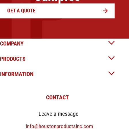
GET A QUOTE
COMPANY
PRODUCTS
INFORMATION
CONTACT
Leave a message
info@houstonproductsinc.com