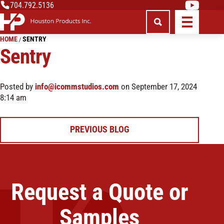
704.792.5136
HOME
SENTRY
/
Sentry
Posted by
info@icommstudios.com
on September 17, 2024
8:14 am
Post
PREVIOUS BLOG
navigation
Request a Quote or
Samples